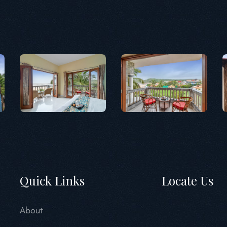
Quick Links
Locate Us
About