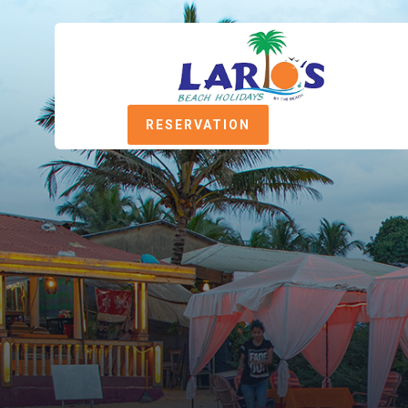
RESERVATION