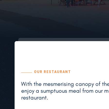
OUR RESTAURANT
With the mesmerising canopy of the 
enjoy a sumptuous meal from our mu
restaurant.