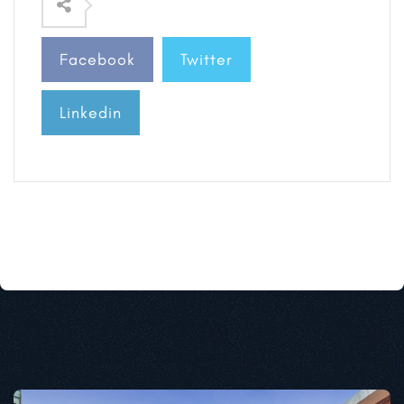
Facebook
Twitter
Linkedin