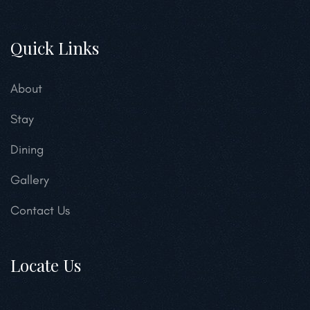
Quick Links
About
Stay
Dining
Gallery
Contact Us
Locate Us