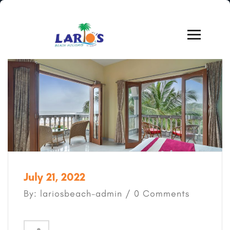
July 21, 2022
By: lariosbeach-admin / 0 Comments