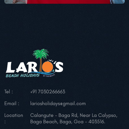
Tel :
+91 7030266663
Email :
lariosholidays@gmail.com
Location
Calangute - Baga Rd,
Near La Calypso,
:
Baga Beach, Baga,
Goa - 403516.