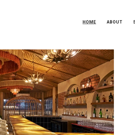
HOME
ABOUT