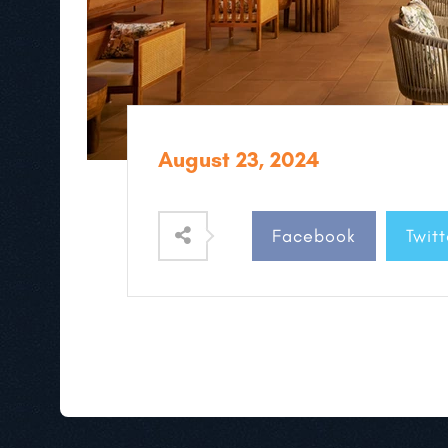
August 23, 2024
Facebook
Twitt