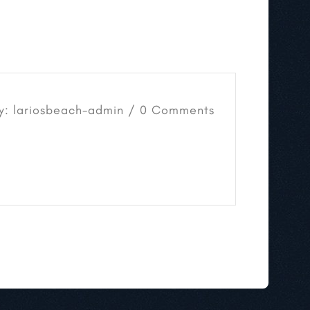
y: lariosbeach-admin / 0 Comments