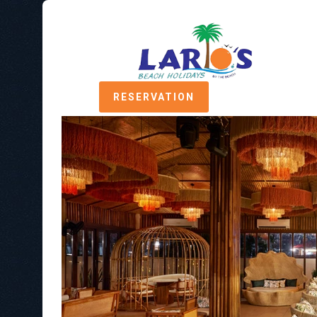
RESERVATION