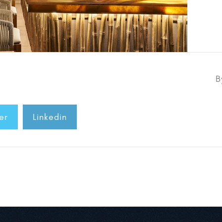
B
er
Linkedin