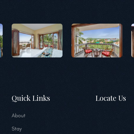
Quick Links
Locate Us
About
Stay