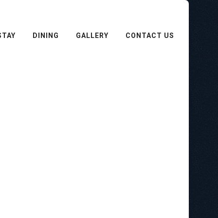
STAY
DINING
GALLERY
CONTACT US