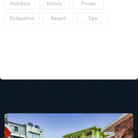
Holidays
Hotels
Prices
Relaxation
Resort
Tips