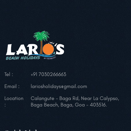
Tel :
+91 7030266663
Email :
lariosholidays@gmail.com
Location
Calangute - Baga Rd,
Near La Calypso,
:
Baga Beach, Baga,
Goa - 403516.