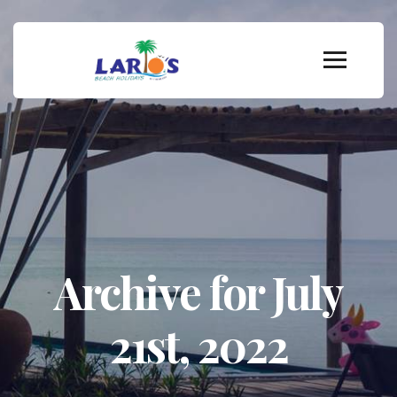
Archive for July
21st, 2022