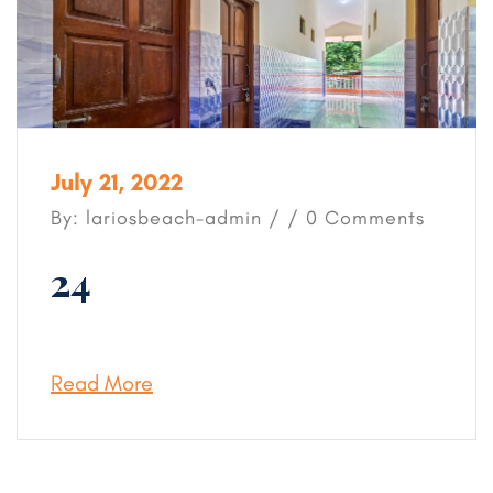
July 21, 2022
By: lariosbeach-admin / / 0 Comments
24
Read More