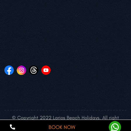
© Copyright 2022 Larios Beach Holidays. All right
reserved.
BOOK NOW