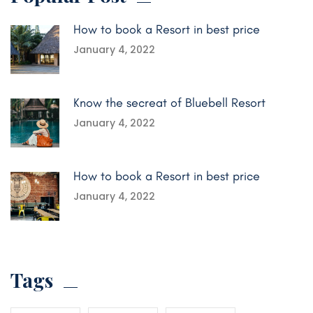
How to book a Resort in best price
January 4, 2022
Know the secreat of Bluebell Resort
January 4, 2022
How to book a Resort in best price
January 4, 2022
Tags