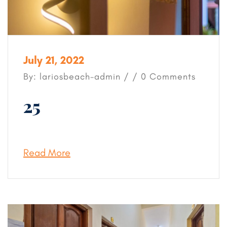
July 21, 2022
By: lariosbeach-admin / / 0 Comments
25
Read More