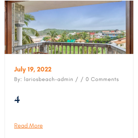
July 19, 2022
By: lariosbeach-admin / / 0 Comments
4
Read More