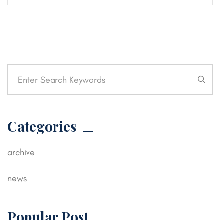
Categories
archive
news
Popular Post