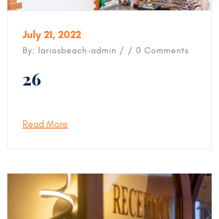
July 21, 2022
By: lariosbeach-admin / / 0 Comments
26
Read More