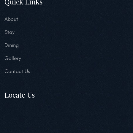
Quick Links
About
Stay
Dining
Gallery
Contact Us
Locate Us